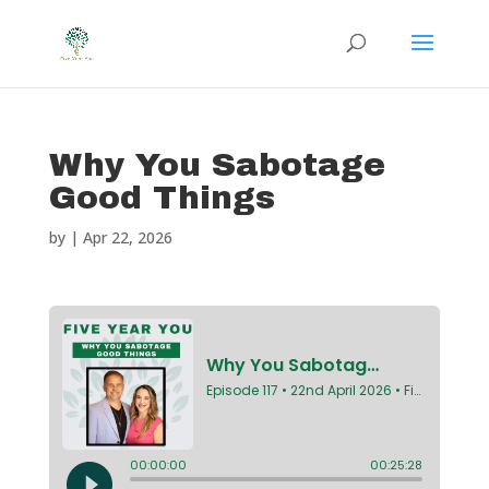
Why You Sabotage
Good Things
by
|
Apr 22, 2026