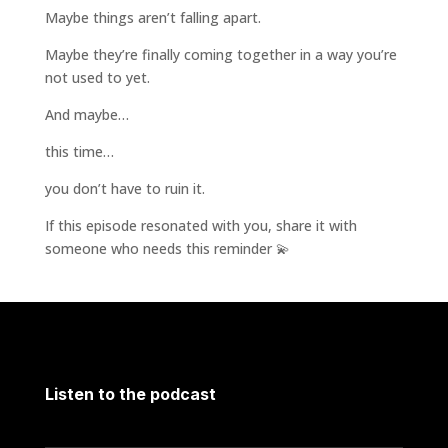
Maybe things aren’t falling apart.
Maybe they’re finally coming together in a way you’re
not used to yet.
And maybe…
this time…
you don’t have to ruin it.
If this episode resonated with you, share it with
someone who needs this reminder 💫
Listen to the podcast