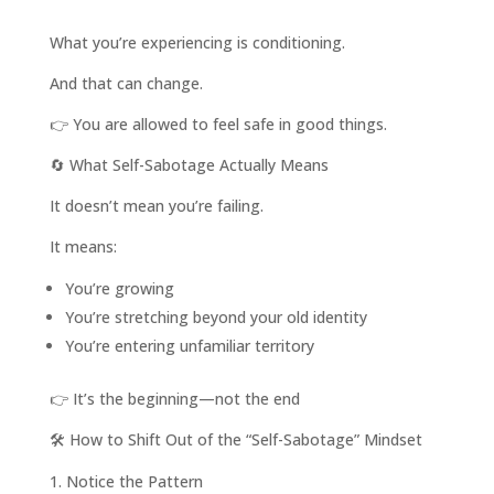
What you’re experiencing is conditioning.
And that can change.
👉 You are allowed to feel safe in good things.
🔄 What Self-Sabotage Actually Means
It doesn’t mean you’re failing.
It means:
You’re growing
You’re stretching beyond your old identity
You’re entering unfamiliar territory
👉 It’s the beginning—not the end
🛠️ How to Shift Out of the “Self-Sabotage” Mindset
Notice the Pattern