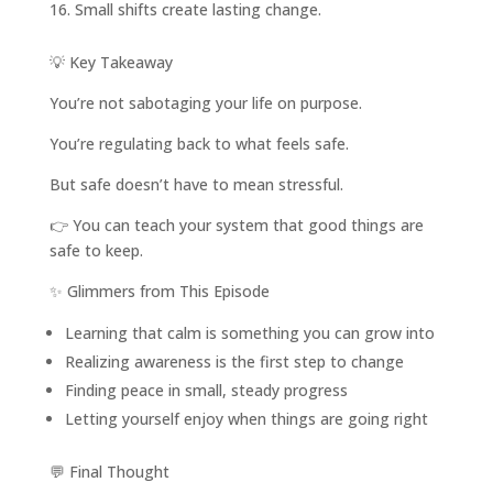
Small shifts create lasting change.
💡 Key Takeaway
You’re not sabotaging your life on purpose.
You’re regulating back to what feels safe.
But safe doesn’t have to mean stressful.
👉 You can teach your system that good things are
safe to keep.
✨ Glimmers from This Episode
Learning that calm is something you can grow into
Realizing awareness is the first step to change
Finding peace in small, steady progress
Letting yourself enjoy when things are going right
💬 Final Thought