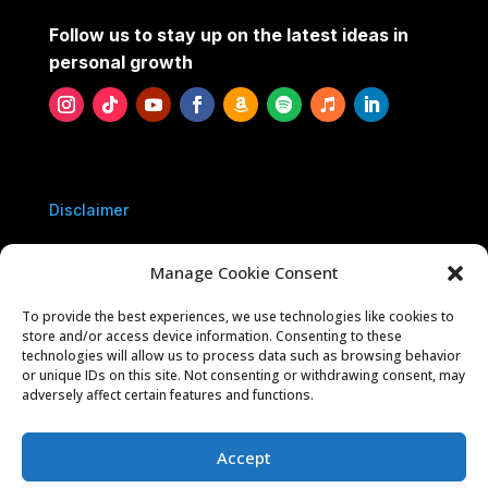
Follow us to stay up on the latest ideas in
personal growth
Disclaimer
Privacy Policy
Manage Cookie Consent
To provide the best experiences, we use technologies like cookies to
Contact Us
store and/or access device information. Consenting to these
technologies will allow us to process data such as browsing behavior
or unique IDs on this site. Not consenting or withdrawing consent, may
Sponsorships
adversely affect certain features and functions.
Accept
Five Year You is owned and operated by 10039546