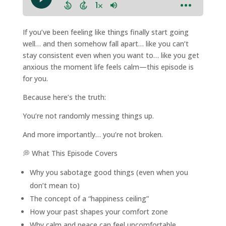
If you’ve been feeling like things finally start going
well… and then somehow fall apart… like you can’t
stay consistent even when you want to… like you get
anxious the moment life feels calm—this episode is
for you.
Because here’s the truth:
You’re not randomly messing things up.
And more importantly… you’re not broken.
💭 What This Episode Covers
Why you sabotage good things (even when you
don’t mean to)
The concept of a “happiness ceiling”
How your past shapes your comfort zone
Why calm and peace can feel uncomfortable