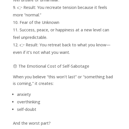
👉 Result: You recreate tension because it feels
more “normal.”
Fear of the Unknown
Success, peace, or happiness at a new level can
feel unpredictable.
👉 Result: You retreat back to what you know—
even if it’s not what you want.
😞 The Emotional Cost of Self-Sabotage
When you believe “this won’t last” or “something bad
is coming,” it creates:
anxiety
overthinking
self-doubt
And the worst part?