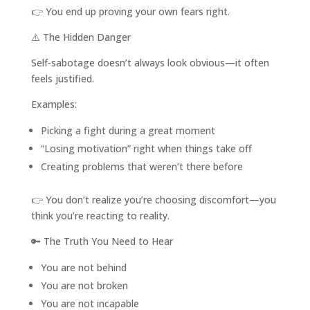
👉 You end up proving your own fears right.
⚠️ The Hidden Danger
Self-sabotage doesn’t always look obvious—it often
feels justified.
Examples:
Picking a fight during a great moment
“Losing motivation” right when things take off
Creating problems that weren’t there before
👉 You don’t realize you’re choosing discomfort—you
think you’re reacting to reality.
🔑 The Truth You Need to Hear
You are not behind
You are not broken
You are not incapable