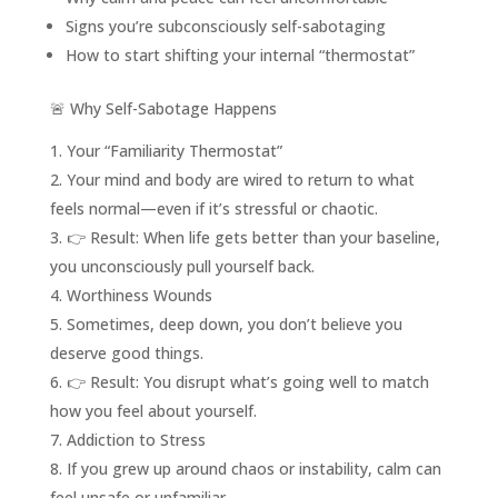
Signs you’re subconsciously self-sabotaging
How to start shifting your internal “thermostat”
🚨 Why Self-Sabotage Happens
Your “Familiarity Thermostat”
Your mind and body are wired to return to what
feels normal—even if it’s stressful or chaotic.
👉 Result: When life gets better than your baseline,
you unconsciously pull yourself back.
Worthiness Wounds
Sometimes, deep down, you don’t believe you
deserve good things.
👉 Result: You disrupt what’s going well to match
how you feel about yourself.
Addiction to Stress
If you grew up around chaos or instability, calm can
feel unsafe or unfamiliar.