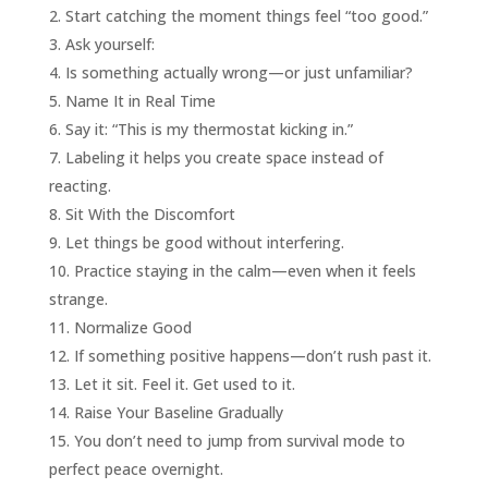
Start catching the moment things feel “too good.”
Ask yourself:
Is something actually wrong—or just unfamiliar?
Name It in Real Time
Say it: “This is my thermostat kicking in.”
Labeling it helps you create space instead of
reacting.
Sit With the Discomfort
Let things be good without interfering.
Practice staying in the calm—even when it feels
strange.
Normalize Good
If something positive happens—don’t rush past it.
Let it sit. Feel it. Get used to it.
Raise Your Baseline Gradually
You don’t need to jump from survival mode to
perfect peace overnight.