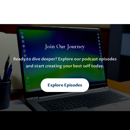
Join Our Journey
Ready to dive deeper? Explore our podcast episodes
and start creating your best self today.
Explore Episodes