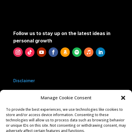
Follow us to stay up on the latest ideas in
personal growth
Disclaimer
Privacy Policy
Manage Cookie Consent
To provide the best experiences, we use technologies like cookies to
Contact Us
store and/or access device information. Consenting to these
technologies will allow us to process data such as browsing behavior
or unique IDs on this site. Not consenting or withdrawing consent, may
Sponsorships
adversely affect certain features and functions.