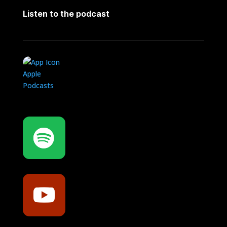
Listen to the podcast