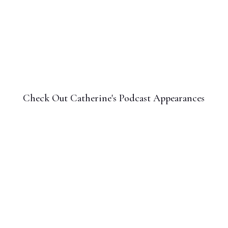
Check Out Catherine's Podcast Appearances