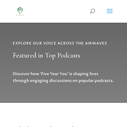
EXPLORE OUR VOICE ACROSS THE AIRWAVES
Featured in Top Podcasts
Discover how ‘Five Year You’ is shaping lives
through engaging discussions on popular podcasts.