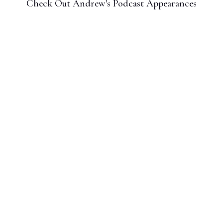
Check Out Andrew's Podcast Appearances