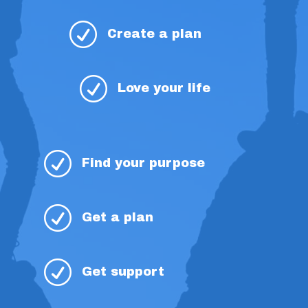
R
Create a plan
R
Love your life
R
Find your purpose
R
Get a plan
R
Get support