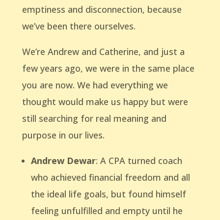
emptiness and disconnection, because
we’ve been there ourselves.
We’re Andrew and Catherine, and just a
few years ago, we were in the same place
you are now. We had everything we
thought would make us happy but were
still searching for real meaning and
purpose in our lives.
Andrew Dewar
: A CPA turned coach
who achieved financial freedom and all
the ideal life goals, but found himself
feeling unfulfilled and empty until he