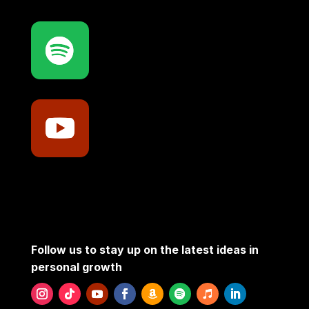
Follow us to stay up on the latest ideas in
personal growth