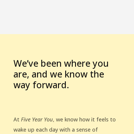
We’ve been where you
are, and we know the
way forward.
At
Five Year You
, we know how it feels to
wake up each day with a sense of