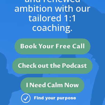
ambition with our
tailored 1:1
coaching.
Book Your Free Call
Check out the Podcast
I Need Calm Now
R
Find your purpose