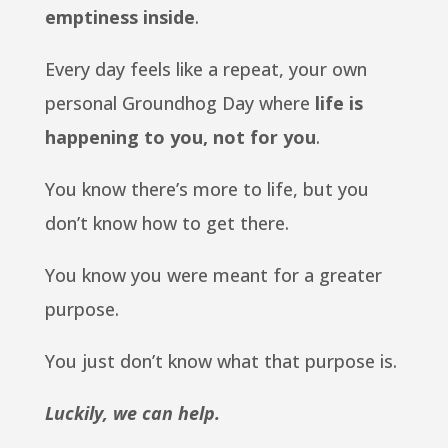
emptiness inside
.
Every day feels like a repeat, your own
personal Groundhog Day where
life is
happening to you, not for you
.
You know there’s more to life, but you
don’t know how to get there.
You know you were meant for a greater
purpose.
You just don’t know what that purpose is.
Luckily, we can help.