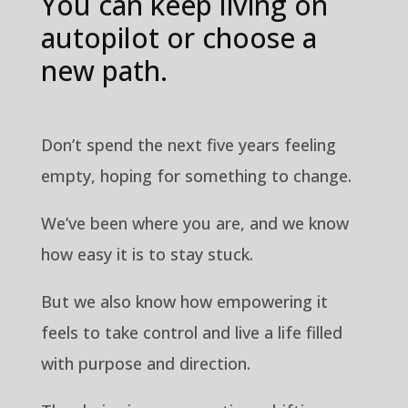
You can keep living on
autopilot or choose a
new path.
Don’t spend the next five years feeling
empty, hoping for something to change.
We’ve been where you are, and we know
how easy it is to stay stuck.
But we also know how empowering it
feels to take control and live a life filled
with purpose and direction.