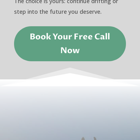
The choice is yours: continue drifting or
step into the future you deserve.
Book Your Free Call
Now