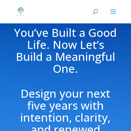
You’ve Built a Good
Life. Now Let’s
Build a Meaningful
One.
Design your next
five years with
intention, clarity,
and renewed