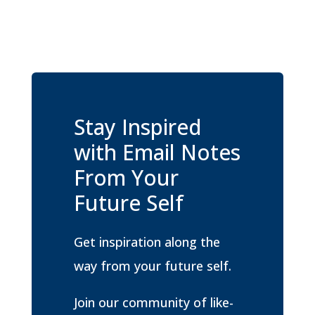
Stay Inspired
with Email Notes
From Your
Future Self
Get inspiration along the
way from your future self.
Join our community of like-