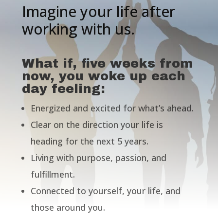
Imagine your life after
working with us.
What if, five weeks from
now, you woke up each
day feeling:
Energized and excited for what’s ahead.
Clear on the direction your life is
heading for the next 5 years.
Living with purpose, passion, and
fulfillment.
Connected to yourself, your life, and
those around you.