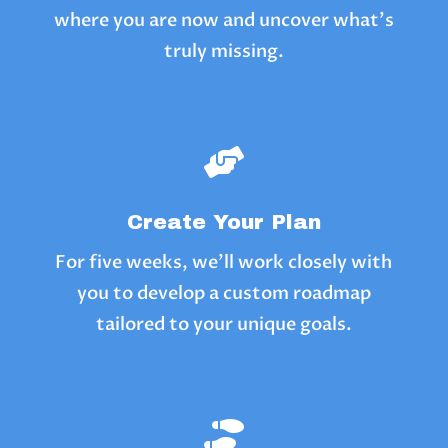
where you are now and uncover what’s
truly missing.

Create Your Plan
For five weeks, we’ll work closely with
you to develop a custom roadmap
tailored to your unique goals.
