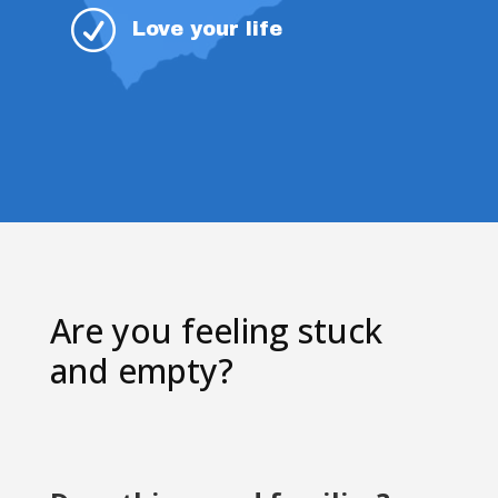
R
Love your life
Are you feeling stuck
and empty?