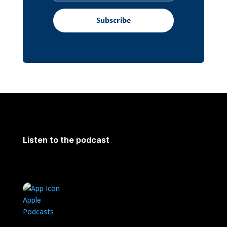
Subscribe
Listen to the podcast