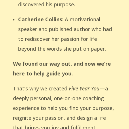
discovered his purpose.
Catherine Collins
: A motivational
speaker and published author who had
to rediscover her passion for life
beyond the words she put on paper.
We found our way out, and now we’re
here to help guide you.
That’s why we created
Five Year You
—a
deeply personal, one-on-one coaching
experience to help you find your purpose,
reignite your passion, and design a life
that brings you joy and fulfillment.