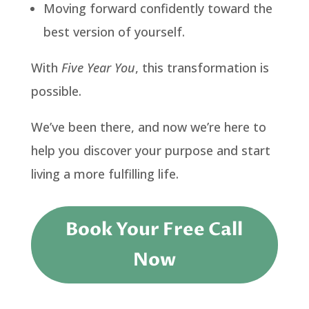
Moving forward confidently toward the
best version of yourself.
With
Five Year You
, this transformation is
possible.
We’ve been there, and now we’re here to
help you discover your purpose and start
living a more fulfilling life.
Book Your Free Call
Now