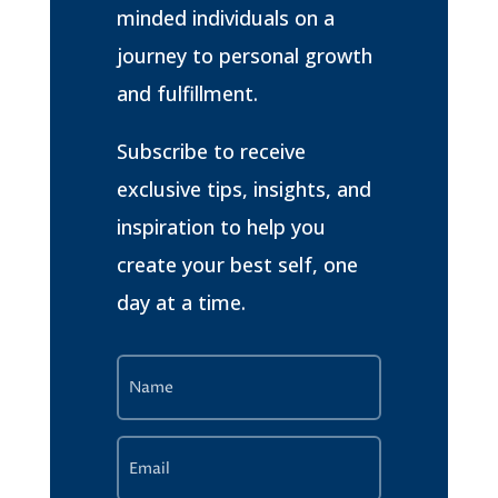
minded individuals on a
journey to personal growth
and fulfillment.
Subscribe to receive
exclusive tips, insights, and
inspiration to help you
create your best self, one
day at a time.