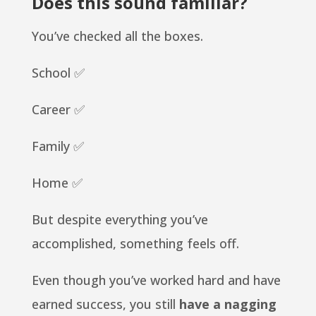
Does this sound familiar?
You’ve checked all the boxes.
School ✅
Career ✅
Family ✅
Home ✅
But despite everything you’ve
accomplished, something feels off.
Even though you’ve worked hard and have
earned success, you still
have a nagging