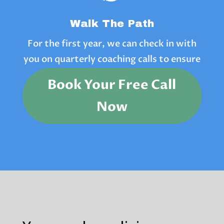
Walk The Path
For the first year, we can check in with
you on quarterly coaching calls to ensure
you are on track.
Book Your Free Call
Now