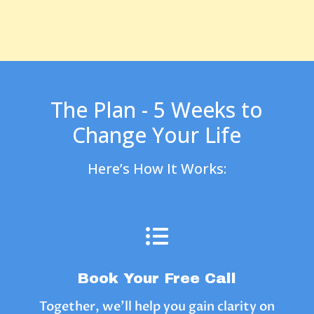
The Plan - 5 Weeks to
Change Your Life
Here’s How It Works:

Book Your Free Call
Together, we’ll help you gain clarity on