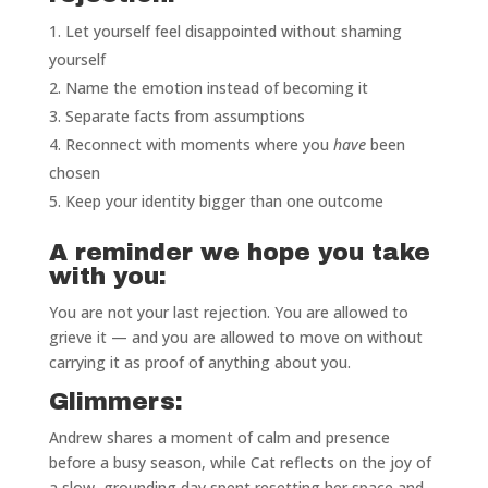
Let yourself feel disappointed without shaming
yourself
Name the emotion instead of becoming it
Separate facts from assumptions
Reconnect with moments where you
have
been
chosen
Keep your identity bigger than one outcome
A reminder we hope you take
with you:
You are not your last rejection. You are allowed to
grieve it — and you are allowed to move on without
carrying it as proof of anything about you.
Glimmers:
Andrew shares a moment of calm and presence
before a busy season, while Cat reflects on the joy of
a slow, grounding day spent resetting her space and