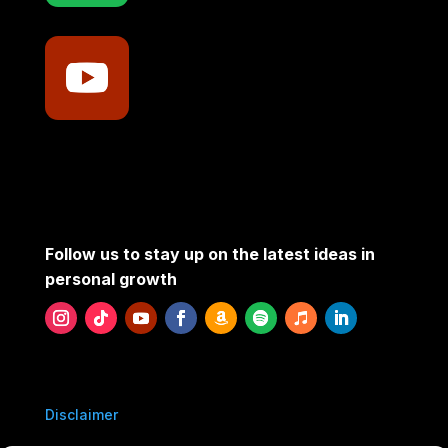
Follow us to stay up on the latest ideas in
personal growth
Disclaimer