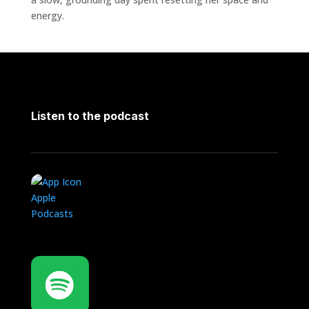
energy.
Listen to the podcast