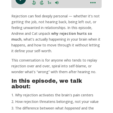
Rejection can feel deeply personal — whether it’s not
getting the job, not hearing back, being left out, or
feeling unwanted in relationships. In this episode,
Andrew and Cat unpack
why rejection hurts so
much
, what’s actually happening in your brain when it
happens, and how to move through it without letting
it define your self-worth.
This conversation is for anyone who tends to replay
rejection over and over, spiral into self-blame, or
wonder what’s “wrong” with them after hearing no.
In this episode, we talk
about:
Why rejection activates the brain’s pain centers
How rejection threatens belonging, not your value
The difference between what
happened
and the