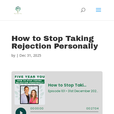
How to Stop Taking
Rejection Personally
by
|
Dec 31, 2025