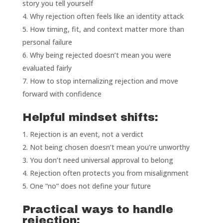
story you tell yourself
Why rejection often feels like an identity attack
How timing, fit, and context matter more than
personal failure
Why being rejected doesn’t mean you were
evaluated fairly
How to stop internalizing rejection and move
forward with confidence
Helpful mindset shifts:
Rejection is an event, not a verdict
Not being chosen doesn’t mean you’re unworthy
You don’t need universal approval to belong
Rejection often protects you from misalignment
One “no” does not define your future
Practical ways to handle
rejection: